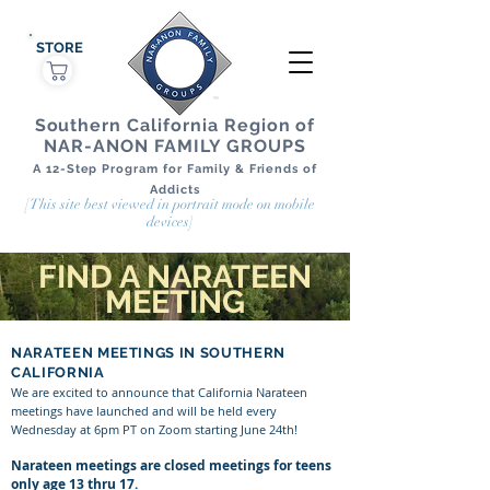
STORE
Southern California Region of
NAR-ANON FAMILY GROUPS
A 12-Step Program for Family & Friends of
Addicts
[This site best viewed in portrait mode on mobile
devices]
FIND A NARATEEN
MEETING
NARATEEN MEETINGS IN SOUTHERN
CALIFORNIA
We are excited to announce that California Narateen
meetings have launched and will be held every
Wednesday at 6pm PT on Zoom starting June 24th!
Narateen meetings are closed meetings for teens
only age 13 thru 17.