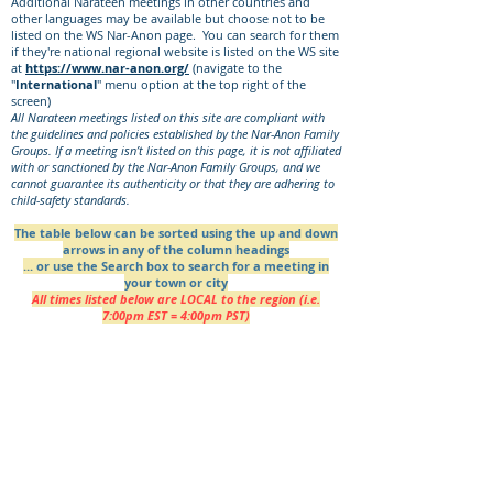
Additional Narateen meetings in other countries and
other languages may be available but choose not to be
listed on the WS Nar-Anon page. You can search for them
if they're national regional website is listed on the WS site
at
https://www.nar-anon.org/
(navigate to the
"
International
" menu option at the top right of the
screen)
All Narateen meetings listed on this site are compliant with
the guidelines and policies established by the Nar-Anon Family
Groups. If a meeting isn’t listed on this page, it is not affiliated
with or sanctioned by the Nar-Anon Family Groups, and we
cannot guarantee its authenticity or that they are adhering to
child-safety standards.
The table below can be sorted using the up and down
arrows in any of the column headings
... or use the Search box to search for a meeting in
your town or city
All times listed below are LOCAL to the region (i.e.
7:00pm EST = 4:00pm PST)