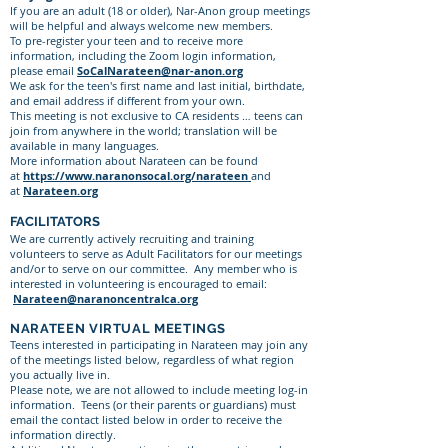
If you are an adult (18 or older), Nar-Anon group meetings
will be helpful and always welcome new members.
To pre-register your teen and to receive more
information, including the Zoom login information,
please email
SoCalNarateen@nar-anon.org
We ask for the teen's first name and last initial, birthdate,
and email address if different from your own.
This meeting is not exclusive to CA residents … teens can
join from anywhere in the world; translation will be
available in many languages.
More information about Narateen can be found
at
https://www.naranonsocal.org/narateen
and
at
Narateen.org
FACILITATORS
We are currently actively recruiting and training
volunteers to serve as Adult Facilitators for our meetings
and/or to serve on our committee. Any member who is
interested in volunteering is encouraged to email:
Narateen@naranoncentralca.org
NARATEEN VIRTUAL MEETINGS
Teens interested in participating in Narateen may join any
of the meetings listed below, regardless of what region
you actually live in.
Please note, we are not allowed to include meeting log-in
information. Teens (or their parents or guardians) must
email the contact listed below in order to receive the
information directly.