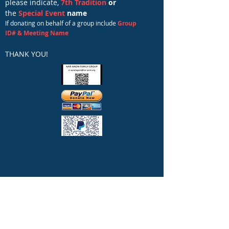
please indicate,
7th Tradition
or
the
Special Event
name
If donating on behalf of a group include
Group
ID# & Meeting Name
THANK YOU!​