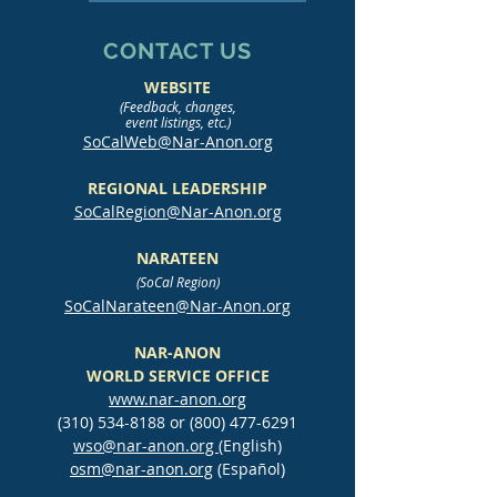
CONTACT US
WEBSITE
(Feedback, changes,
event listings, etc.)
SoCalWeb@Nar-Anon.org
REGIONAL LEADERSHIP
SoCalRegion@Nar-Anon.org
NARATEEN
(SoCal Region)
SoCalNarateen@Nar-Anon.org
NAR-ANON
WORLD SERVICE OFFICE
www.nar-anon.org
(310) 534-8188
or
(800) 477-6291
wso@nar-anon.org
(English)
osm@nar-anon.org
(Español)