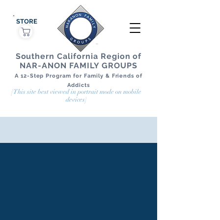
STORE
Southern California Region of
NAR-ANON FAMILY GROUPS
A 12-Step Program for Family & Friends of
Addicts
[This site best viewed in portrait mode on mobile
devices]