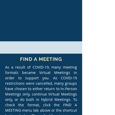
FIND A MEETING
As a result of COVID-19, many meeting
formats became Virtual Meetings in
order to support you. As COVID-19
restrictions were cancelled, many groups
have chosen to either return to In-Person
Meetings only, continue Virtual Meetings
only, or do both in Hybrid Meetings. To
check the format, click the FIND A
MEETING menu tab above or the shortcut