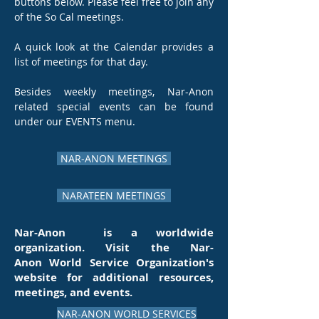
buttons below. Please feel free to join any
of the So Cal meetings.
A quick look at the Calendar provides a
list of meetings for that day.
Besides weekly meetings, Nar-Anon
related special events can be found
under our EVENTS menu.
NAR-ANON MEETINGS
NARATEEN MEETINGS
Nar-Anon is a worldwide
organization. Visit the N
ar-
Anon
World Service Organization's
website for additional resources,
meetings, and events.
NAR-ANON WORLD SERVICES