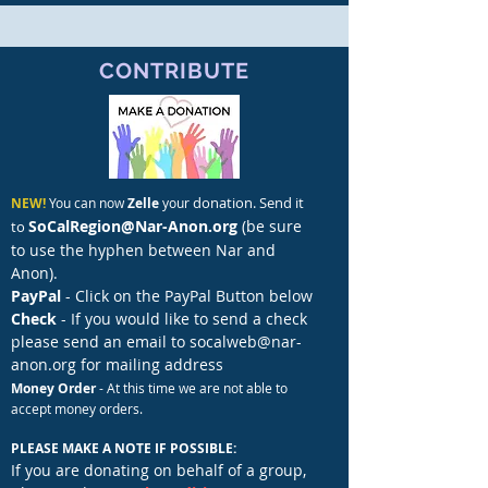
CONTRIBUTE
donation. Send it
NEW!
You can now
Zelle
your
SoCalRegion@Nar-Anon.org
(be sure
to
to use the hyphen
between Nar and
Anon).
PayPal
- Click on the PayPal Button below
Check
- If you would like to send a check
please send an email to
socalweb@nar-
anon.org
for mailing address
Money Order
- At this time we are not able to
accept money orders.
PLEASE MAKE A NOTE IF POSSIBLE: ​
If you are donating on behalf of a group,